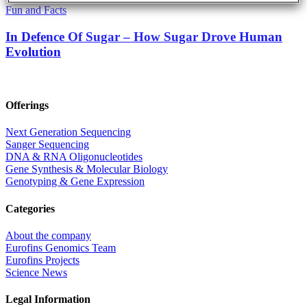
Fun and Facts
In Defence Of Sugar – How Sugar Drove Human
Evolution
Offerings
Next Generation Sequencing
Sanger Sequencing
DNA & RNA Oligonucleotides
Gene Synthesis & Molecular Biology
Genotyping & Gene Expression
Categories
About the company
Eurofins Genomics Team
Eurofins Projects
Science News
Legal Information