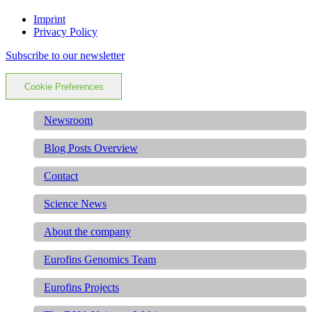
Imprint
Privacy Policy
Subscribe to our newsletter
Cookie Preferences
Newsroom
Blog Posts Overview
Contact
Science News
About the company
Eurofins Genomics Team
Eurofins Projects