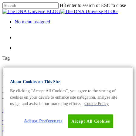
Hit enter to search or ESC to close
No menu assigned
Tag
electron transport chain
Archives - The DNA Universe
About Cookies on This Site
By clicking “Accept All Cookies”, you agree to the storing of
BLOG
cookies on your device to enhance site navigation, analyze site
usage, and assist in our marketing efforts.
Cookie Policy
Fun and Facts
Adjust Preferences
Accept All Cookies
The Evils Of Sugar – This Is Where The Scientific
Fun Starts