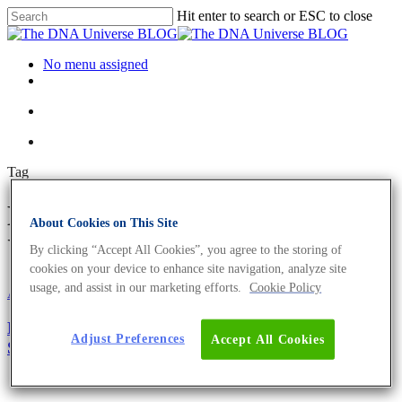
Hit enter to search or ESC to close
No menu assigned
Tag
ECDC Archives - The DNA
About Cookies on This Site
Universe BLOG
By clicking “Accept All Cookies”, you agree to the storing of
cookies on your device to enhance site navigation, analyze site
usage, and assist in our marketing efforts.
Cookie Policy
About the company
mRNA
More Than 250,000 SARS-CoV-2 Samples
Adjust Preferences
Accept All Cookies
Sequenced