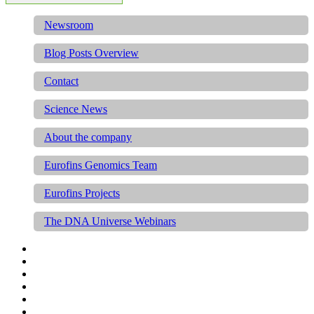
Newsroom
Blog Posts Overview
Contact
Science News
About the company
Eurofins Genomics Team
Eurofins Projects
The DNA Universe Webinars