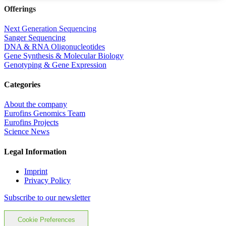
Offerings
Next Generation Sequencing
Sanger Sequencing
DNA & RNA Oligonucleotides
Gene Synthesis & Molecular Biology
Genotyping & Gene Expression
Categories
About the company
Eurofins Genomics Team
Eurofins Projects
Science News
Legal Information
Imprint
Privacy Policy
Subscribe to our newsletter
Cookie Preferences