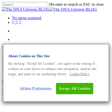
Hit enter to search or ESC to close
No menu assigned
Tag
About Cookies on This Site
D7S820 Archives - The DNA
By clicking “Accept All Cookies”, you agree to the storing of
Universe BLOG
cookies on your device to enhance site navigation, analyze site
usage, and assist in our marketing efforts.
Cookie Policy
Science News
Adjust Preferences
Accept All Cookies
Why You Need To Authenticate Your Cell Line –
Your Research Could Depend On It