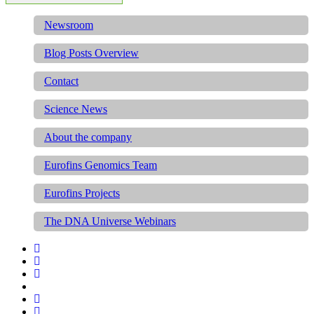
Newsroom
Blog Posts Overview
Contact
Science News
About the company
Eurofins Genomics Team
Eurofins Projects
The DNA Universe Webinars