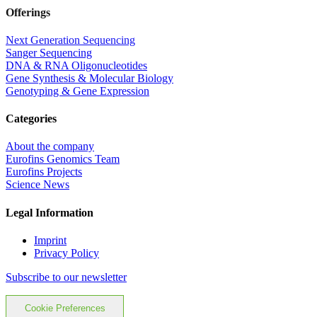
Offerings
Next Generation Sequencing
Sanger Sequencing
DNA & RNA Oligonucleotides
Gene Synthesis & Molecular Biology
Genotyping & Gene Expression
Categories
About the company
Eurofins Genomics Team
Eurofins Projects
Science News
Legal Information
Imprint
Privacy Policy
Subscribe to our newsletter
Cookie Preferences