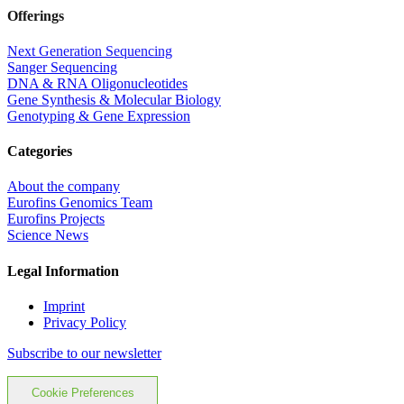
Offerings
Next Generation Sequencing
Sanger Sequencing
DNA & RNA Oligonucleotides
Gene Synthesis & Molecular Biology
Genotyping & Gene Expression
Categories
About the company
Eurofins Genomics Team
Eurofins Projects
Science News
Legal Information
Imprint
Privacy Policy
Subscribe to our newsletter
Cookie Preferences