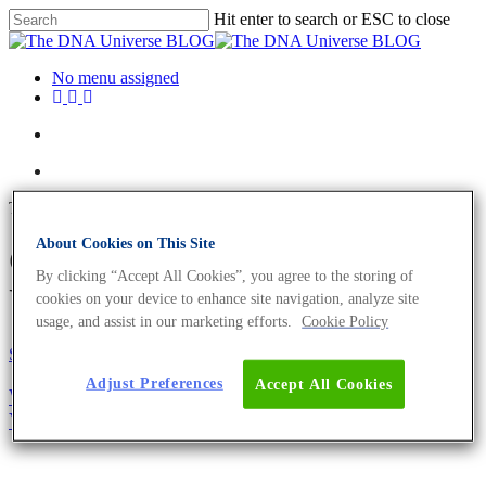
Hit enter to search or ESC to close
No menu assigned
Tag
About Cookies on This Site
CSF1PO Archives - The DNA
By clicking “Accept All Cookies”, you agree to the storing of
Universe BLOG
cookies on your device to enhance site navigation, analyze site
usage, and assist in our marketing efforts.
Cookie Policy
Science News
Adjust Preferences
Accept All Cookies
Why You Need To Authenticate Your Cell Line –
Your Research Could Depend On It