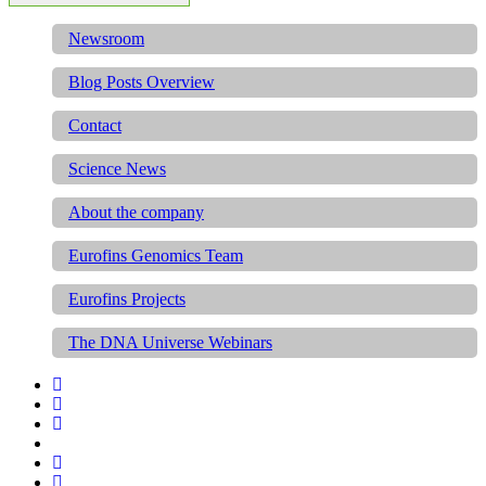
Newsroom
Blog Posts Overview
Contact
Science News
About the company
Eurofins Genomics Team
Eurofins Projects
The DNA Universe Webinars