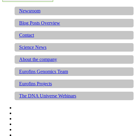
Newsroom
Blog Posts Overview
Contact
Science News
About the company
Eurofins Genomics Team
Eurofins Projects
The DNA Universe Webinars