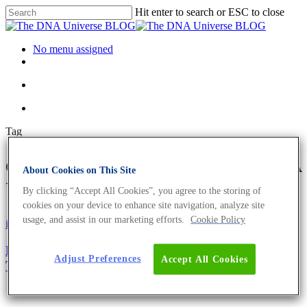
Hit enter to search or ESC to close
No menu assigned
Tag
chloroplast Archives - The DNA
About Cookies on This Site
Universe BLOG
By clicking “Accept All Cookies”, you agree to the storing of
cookies on your device to enhance site navigation, analyze site
usage, and assist in our marketing efforts.
Cookie Policy
iGEM
Science News
Establishing Cell-Free Systems From Chloroplasts
Adjust Preferences
Accept All Cookies
To Speed Up Crop Development