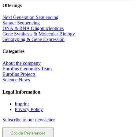
Offerings
Next Generation Sequencing
Sanger Sequencing
DNA & RNA Oligonucleotides
Gene Synthesis & Molecular Biology
Genotyping & Gene Expression
Categories
About the company
Eurofins Genomics Team
Eurofins Projects
Science News
Legal Information
Imprint
Privacy Policy
Subscribe to our newsletter
Cookie Preferences