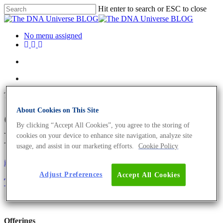
Hit enter to search or ESC to close
No menu assigned
Tag
About Cookies on This Site
CAR-T-cell Archives - The
By clicking “Accept All Cookies”, you agree to the storing of
DNA Universe BLOG
cookies on your device to enhance site navigation, analyze site
usage, and assist in our marketing efforts.
Cookie Policy
iGEM
Science News
Adjust Preferences
Accept All Cookies
The Future of In Vivo Cell Monitoring
Offerings