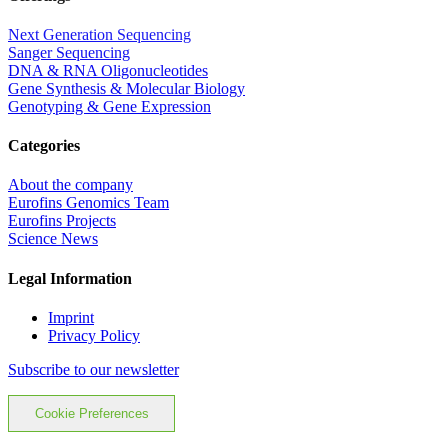
Next Generation Sequencing
Sanger Sequencing
DNA & RNA Oligonucleotides
Gene Synthesis & Molecular Biology
Genotyping & Gene Expression
Categories
About the company
Eurofins Genomics Team
Eurofins Projects
Science News
Legal Information
Imprint
Privacy Policy
Subscribe to our newsletter
Cookie Preferences