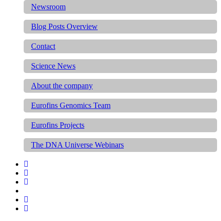
Newsroom
Blog Posts Overview
Contact
Science News
About the company
Eurofins Genomics Team
Eurofins Projects
The DNA Universe Webinars