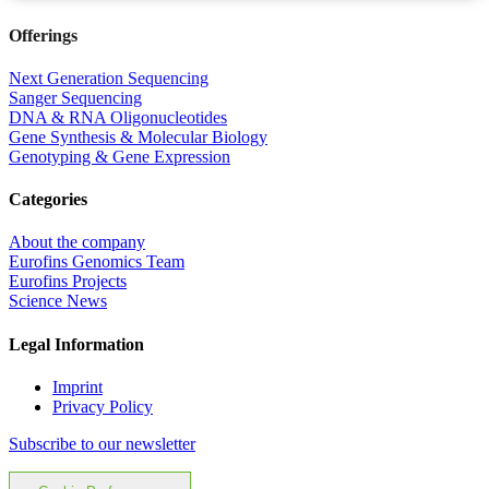
Offerings
Next Generation Sequencing
Sanger Sequencing
DNA & RNA Oligonucleotides
Gene Synthesis & Molecular Biology
Genotyping & Gene Expression
Categories
About the company
Eurofins Genomics Team
Eurofins Projects
Science News
Legal Information
Imprint
Privacy Policy
Subscribe to our newsletter