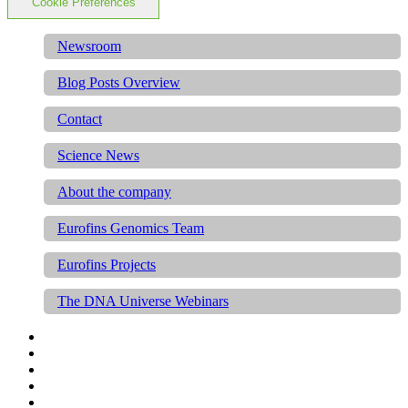
Cookie Preferences
Newsroom
Blog Posts Overview
Contact
Science News
About the company
Eurofins Genomics Team
Eurofins Projects
The DNA Universe Webinars