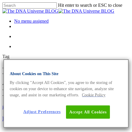
Hit enter to search or ESC to close
No menu assigned
Tag
Building-Block-System
About Cookies on This Site
Archives - The DNA Universe
By clicking “Accept All Cookies”, you agree to the storing of
cookies on your device to enhance site navigation, analyze site
BLOG
usage, and assist in our marketing efforts.
Cookie Policy
iGEM
Science News
Adjust Preferences
Accept All Cookies
Revolutionising human-like-protein production