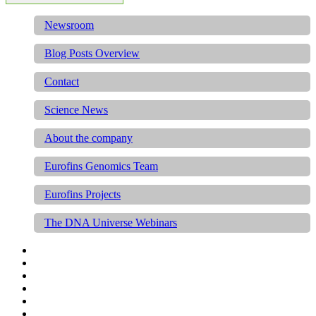
Newsroom
Blog Posts Overview
Contact
Science News
About the company
Eurofins Genomics Team
Eurofins Projects
The DNA Universe Webinars