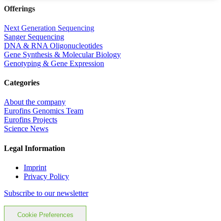
Offerings
Next Generation Sequencing
Sanger Sequencing
DNA & RNA Oligonucleotides
Gene Synthesis & Molecular Biology
Genotyping & Gene Expression
Categories
About the company
Eurofins Genomics Team
Eurofins Projects
Science News
Legal Information
Imprint
Privacy Policy
Subscribe to our newsletter
Cookie Preferences