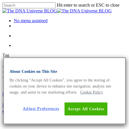
Hit enter to search or ESC to close
No menu assigned
Tag
BLAST Archives - The DNA
About Cookies on This Site
Universe BLOG
By clicking “Accept All Cookies”, you agree to the storing of
cookies on your device to enhance site navigation, analyze site
usage, and assist in our marketing efforts.
Cookie Policy
Fun and Facts
Oligonucleotides
Primer Design Guide – The Top 5 Factors to
Adjust Preferences
Accept All Cookies
Consider For Optimum Performance