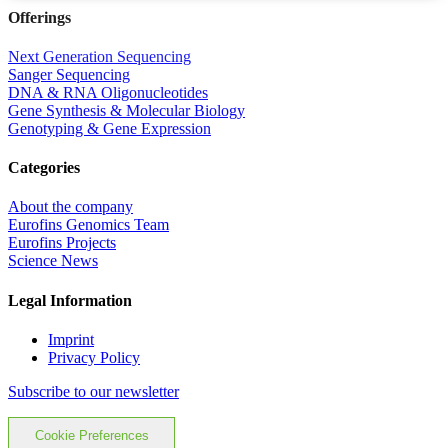
Offerings
Next Generation Sequencing
Sanger Sequencing
DNA & RNA Oligonucleotides
Gene Synthesis & Molecular Biology
Genotyping & Gene Expression
Categories
About the company
Eurofins Genomics Team
Eurofins Projects
Science News
Legal Information
Imprint
Privacy Policy
Subscribe to our newsletter
Cookie Preferences