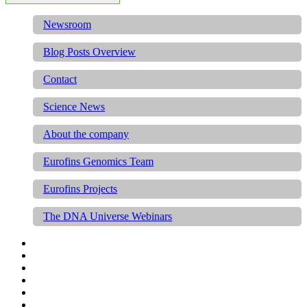
Newsroom
Blog Posts Overview
Contact
Science News
About the company
Eurofins Genomics Team
Eurofins Projects
The DNA Universe Webinars