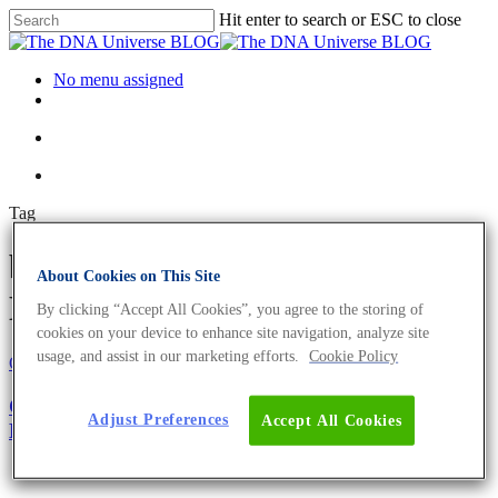
Hit enter to search or ESC to close
No menu assigned
Tag
biotic factors Archives - The
About Cookies on This Site
DNA Universe BLOG
By clicking “Accept All Cookies”, you agree to the storing of
cookies on your device to enhance site navigation, analyze site
usage, and assist in our marketing efforts.
Cookie Policy
Oncology
Science News
Cancer Ecology: The Big Picture of Tumour
Adjust Preferences
Accept All Cookies
Development