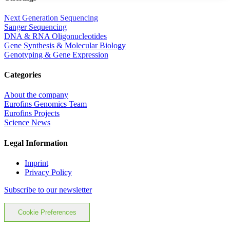
Next Generation Sequencing
Sanger Sequencing
DNA & RNA Oligonucleotides
Gene Synthesis & Molecular Biology
Genotyping & Gene Expression
Categories
About the company
Eurofins Genomics Team
Eurofins Projects
Science News
Legal Information
Imprint
Privacy Policy
Subscribe to our newsletter
Cookie Preferences