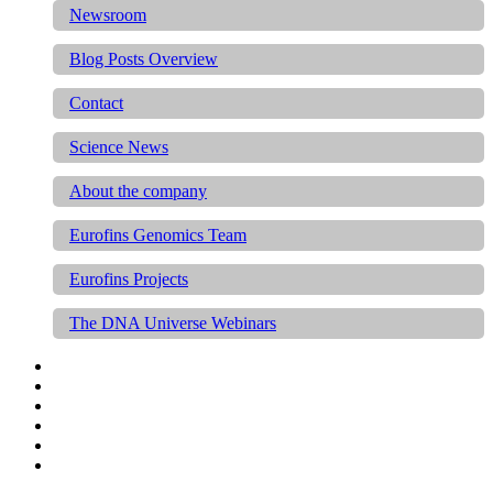
Newsroom
Blog Posts Overview
Contact
Science News
About the company
Eurofins Genomics Team
Eurofins Projects
The DNA Universe Webinars