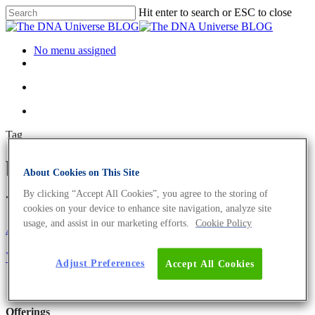
Hit enter to search or ESC to close
No menu assigned
Tag
biology lab technician Archives
About Cookies on This Site
- The DNA Universe BLOG
By clicking “Accept All Cookies”, you agree to the storing of
cookies on your device to enhance site navigation, analyze site
usage, and assist in our marketing efforts.
Cookie Policy
About the company
Eurofins Genomics Team
Your Career At Eurofins Genomics
Adjust Preferences
Accept All Cookies
Offerings