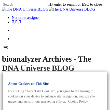
Hit enter to search or ESC to close
No menu assigned
Tag
bioanalyzer Archives - The
DNA Universe BLOG
About Cookies on This Site
By clicking “Accept All Cookies”, you agree to the storing of
cookies on your device to enhance site navigation, analyze site
usage, and assist in our marketing efforts.
Cookie Policy