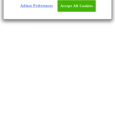
Adjust Preferences
Accept All Cookies