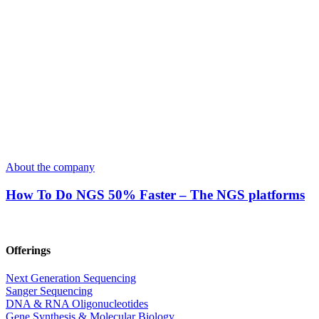
About the company
How To Do NGS 50% Faster – The NGS platforms
Offerings
Next Generation Sequencing
Sanger Sequencing
DNA & RNA Oligonucleotides
Gene Synthesis & Molecular Biology