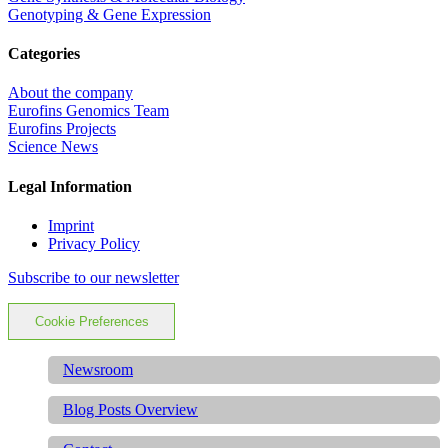
Genotyping & Gene Expression
Categories
About the company
Eurofins Genomics Team
Eurofins Projects
Science News
Legal Information
Imprint
Privacy Policy
Subscribe to our newsletter
Cookie Preferences
Newsroom
Blog Posts Overview