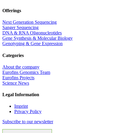
Offerings
Next Generation Sequencing
Sanger Sequencing
DNA & RNA Oligonucleotides
Gene Synthesis & Molecular Biology
Genotyping & Gene Expression
Categories
About the company
Eurofins Genomics Team
Eurofins Projects
Science News
Legal Information
Imprint
Privacy Policy
Subscribe to our newsletter