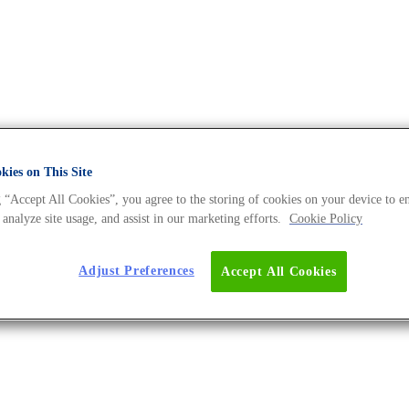
ies on This Site
 “Accept All Cookies”, you agree to the storing of cookies on your device to e
 Universe BLOG
 analyze site usage, and assist in our marketing efforts.
Cookie Policy
Adjust Preferences
Accept All Cookies
dience