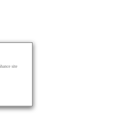
nhance site