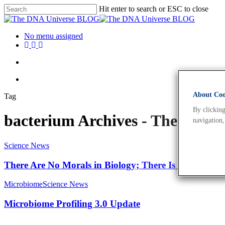
Hit enter to search or ESC to close
No menu assigned
About Cook
Tag
By clicking
bacterium Archives - The DNA
navigation,
Science News
There Are No Morals in Biology; There Is Only Expe
Microbiome
Science News
Microbiome Profiling 3.0 Update