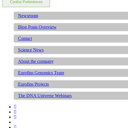
Cookie Preferences
Newsroom
Blog Posts Overview
Contact
Science News
About the company
Eurofins Genomics Team
Eurofins Projects
The DNA Universe Webinars