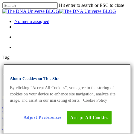
Hit enter to search or ESC to close
No menu assigned
Tag
ATP Archives - The DNA
About Cookies on This Site
Universe BLOG
By clicking “Accept All Cookies”, you agree to the storing of
cookies on your device to enhance site navigation, analyze site
Fun and Facts
usage, and assist in our marketing efforts.
Cookie Policy
The Evils Of Sugar – This Is Where The Scientific
Fun Starts
Adjust Preferences
Accept All Cookies
Fun and Facts