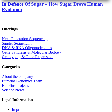
In Defence Of Sugar – How Sugar Drove Human
Evolution
Offerings
Next Generation Sequencing
Sanger Sequencing
DNA & RNA Oligonucleotides
Gene Synthesis & Molecular Biology
Genotyping & Gene Expression
Categories
About the company
Eurofins Genomics Team
Eurofins Projects
Science News
Legal Information
Imprint