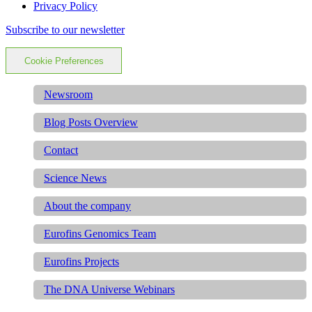
Privacy Policy
Subscribe to our newsletter
Cookie Preferences
Newsroom
Blog Posts Overview
Contact
Science News
About the company
Eurofins Genomics Team
Eurofins Projects
The DNA Universe Webinars