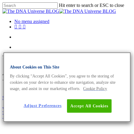
Hit enter to search or ESC to close
No menu assigned
Tag
About Cookies on This Site
ASN-0002 Archives - The DNA
By clicking “Accept All Cookies”, you agree to the storing of
Universe BLOG
cookies on your device to enhance site navigation, analyze site
usage, and assist in our marketing efforts.
Cookie Policy
Science News
Adjust Preferences
Accept All Cookies
Why You Need To Authenticate Your Cell Line –
Your Research Could Depend On It