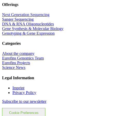
Offerings
Next Generation Sequencing
Sanger Sequencing
DNA & RNA Oligonucleotides
Gene Synthesis & Molecular Biology
Genotyping & Gene Expression
Categories
About the company
Eurofins Genomics Team
Eurofins Projects
Science News
Legal Information
Imprint
Privacy Policy
Subscribe to our newsletter
Cookie Preferences