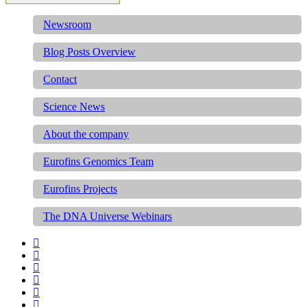
Newsroom
Blog Posts Overview
Contact
Science News
About the company
Eurofins Genomics Team
Eurofins Projects
The DNA Universe Webinars