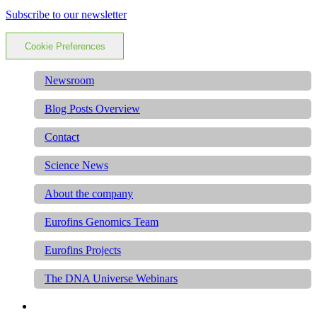
Subscribe to our newsletter
Cookie Preferences
Newsroom
Blog Posts Overview
Contact
Science News
About the company
Eurofins Genomics Team
Eurofins Projects
The DNA Universe Webinars