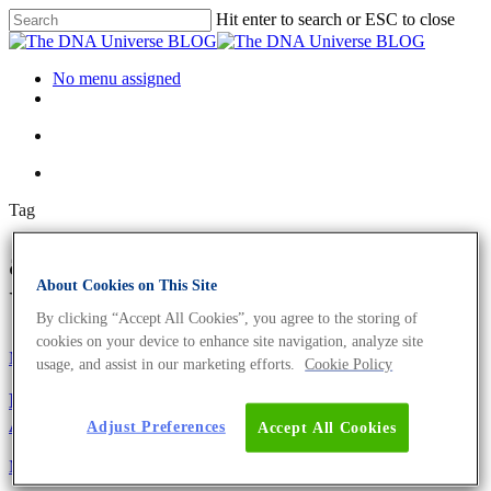
Hit enter to search or ESC to close
No menu assigned
Tag
archaea Archives - The DNA
About Cookies on This Site
Universe BLOG
By clicking “Accept All Cookies”, you agree to the storing of
cookies on your device to enhance site navigation, analyze site
Microbiome
Science News
usage, and assist in our marketing efforts.
Cookie Policy
Microbiome Analysis – Are You Aware Of All The
Applications?
Adjust Preferences
Accept All Cookies
Microbiome
Science News