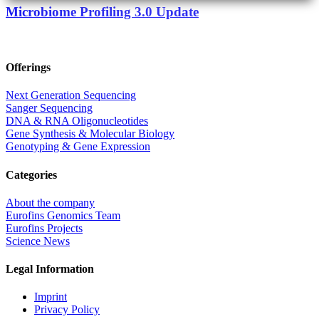
Microbiome Profiling 3.0 Update
Offerings
Next Generation Sequencing
Sanger Sequencing
DNA & RNA Oligonucleotides
Gene Synthesis & Molecular Biology
Genotyping & Gene Expression
Categories
About the company
Eurofins Genomics Team
Eurofins Projects
Science News
Legal Information
Imprint
Privacy Policy