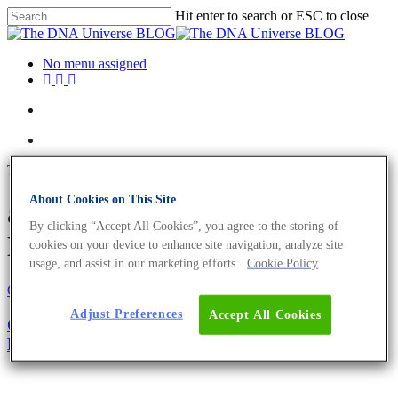
Hit enter to search or ESC to close
No menu assigned
Tag
About Cookies on This Site
abiotic factors Archives - The
By clicking “Accept All Cookies”, you agree to the storing of
DNA Universe BLOG
cookies on your device to enhance site navigation, analyze site
usage, and assist in our marketing efforts.
Cookie Policy
Oncology
Science News
Adjust Preferences
Accept All Cookies
Cancer Ecology: The Big Picture of Tumour
Development