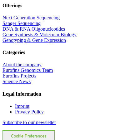
Offerings
Next Generation Sequencing
Sanger Sequencing
DNA & RNA Oligonucleotides
Gene Synthesis & Molecular Biology
Genotyping & Gene Expression
Categories
About the company
Eurofins Genomics Team
Eurofins Projects
Science News
Legal Information
Imprint
Privacy Policy
Subscribe to our newsletter
Cookie Preferences