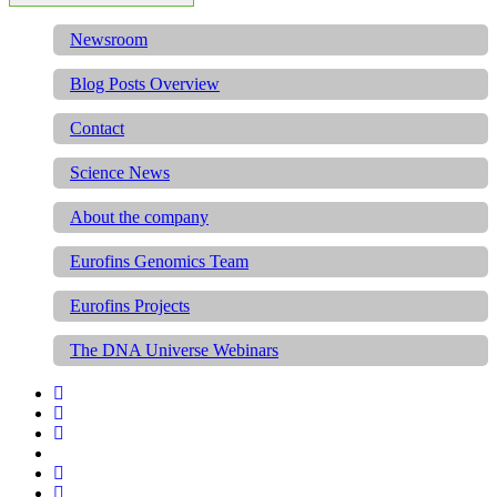
Newsroom
Blog Posts Overview
Contact
Science News
About the company
Eurofins Genomics Team
Eurofins Projects
The DNA Universe Webinars