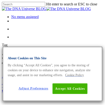
Hit enter to search or ESC to close
No menu assigned
Tag
30th anniversary Archives -
About Cookies on This Site
The DNA Universe BLOG
By clicking “Accept All Cookies”, you agree to the storing of
cookies on your device to enhance site navigation, analyze site
usage, and assist in our marketing efforts.
Cookie Policy
About the company
The Eurofins Genomics Headquarter in Ebersberg
Adjust Preferences
Accept All Cookies
Celebrates its 30th Anniversary