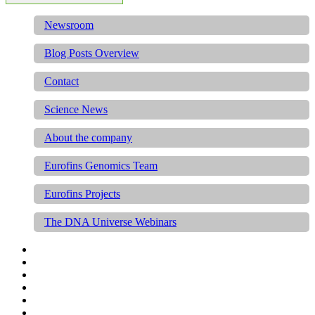
Newsroom
Blog Posts Overview
Contact
Science News
About the company
Eurofins Genomics Team
Eurofins Projects
The DNA Universe Webinars