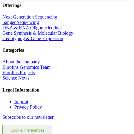
Offerings
Next Generation Sequencing
Sanger Sequencing
DNA & RNA Oligonucleotides
Gene Synthesis & Molecular Biology
Genotyping & Gene Expression
Categories
About the company
Eurofins Genomics Team
Eurofins Projects
Science News
Legal Information
Imprint
Privacy Policy
Subscribe to our newsletter
Cookie Preferences