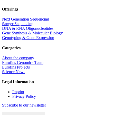
Offerings
Next Generation Sequencing
Sanger Sequencing
DNA & RNA Oligonucleotides
Gene Synthesis & Molecular Biology
Genotyping & Gene Expression
Categories
About the company
Eurofins Genomics Team
Eurofins Projects
Science News
Legal Information
Imprint
Privacy Policy
Subscribe to our newsletter