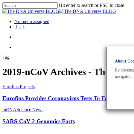
Hit enter to search or ESC to close
No menu assigned
Tag
About Cook
2019-nCoV Archives - The DN
By clicking
navigation,
Eurofins Projects
Eurofins Provides Coronavirus Tests To Formula 1
mRNA
Science News
SARS-CoV-2 Genomics Facts