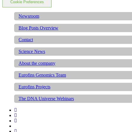
Cookie Preferences
Newsroom
Blog Posts Overview
Contact
Science News
About the company
Eurofins Genomics Team
Eurofins Projects
The DNA Universe Webinars