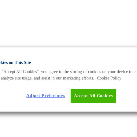
ies on This Site
A Universe BLOG
 “Accept All Cookies”, you agree to the storing of cookies on your device to e
 analyze site usage, and assist in our marketing efforts.
Cookie Policy
Adjust Preferences
Accept All Cookies
 – With Regular UPDATES