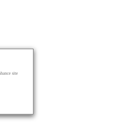
nhance site