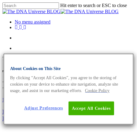
Hit enter to search or ESC to close
No menu assigned
Tag
About Cookies on This Site
Turicibacter Archives - The
By clicking “Accept All Cookies”, you agree to the storing of
DNA Universe BLOG
cookies on your device to enhance site navigation, analyze site
usage, and assist in our marketing efforts.
Cookie Policy
Microbiome
Oncology
Adjust Preferences
Accept All Cookies
Bacteria And Cancer – Diagnostic Value of Cancer’s
Microbiome