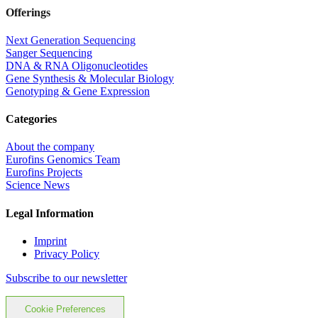
Offerings
Next Generation Sequencing
Sanger Sequencing
DNA & RNA Oligonucleotides
Gene Synthesis & Molecular Biology
Genotyping & Gene Expression
Categories
About the company
Eurofins Genomics Team
Eurofins Projects
Science News
Legal Information
Imprint
Privacy Policy
Subscribe to our newsletter
Cookie Preferences