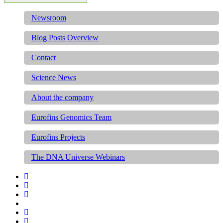
Newsroom
Blog Posts Overview
Contact
Science News
About the company
Eurofins Genomics Team
Eurofins Projects
The DNA Universe Webinars