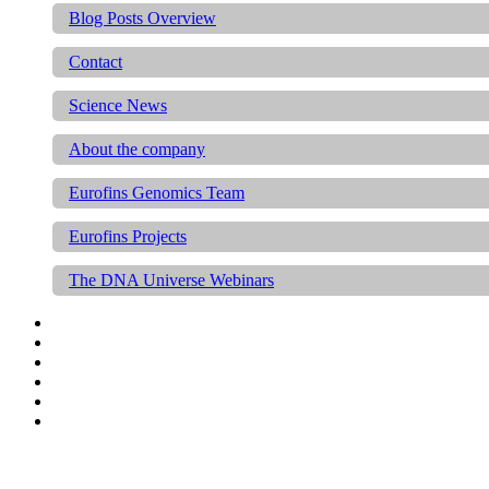
Blog Posts Overview
Contact
Science News
About the company
Eurofins Genomics Team
Eurofins Projects
The DNA Universe Webinars