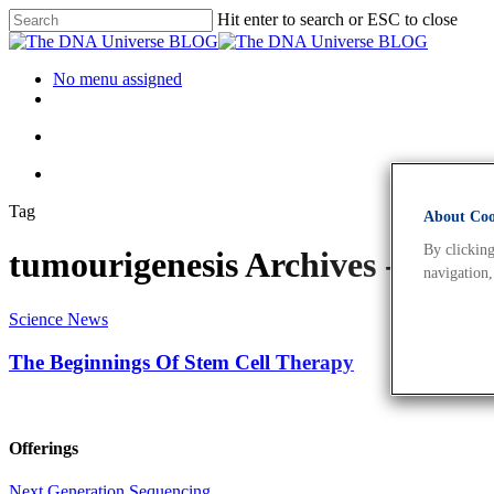
Hit enter to search or ESC to close
No menu assigned
Tag
About Cook
By clicking
tumourigenesis Archives - Th
navigation,
Science News
The Beginnings Of Stem Cell Therapy
Offerings
Next Generation Sequencing