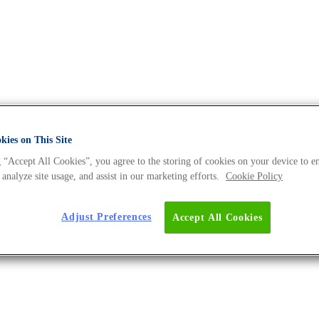
ies on This Site
 “Accept All Cookies”, you agree to the storing of cookies on your device to e
e DNA Universe BLOG
 analyze site usage, and assist in our marketing efforts.
Cookie Policy
Adjust Preferences
Accept All Cookies