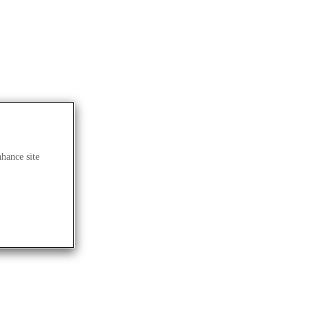
nhance site