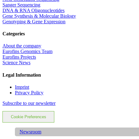
Sanger Sequencing
DNA & RNA Oligonucleotides
Gene Synthesis & Molecular Biology
Genotyping & Gene Expression
Categories
About the company
Eurofins Genomics Team
Eurofins Projects
Science News
Legal Information
Imprint
Privacy Policy
Subscribe to our newsletter
Cookie Preferences
Newsroom