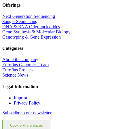
Offerings
Next Generation Sequencing
Sanger Sequencing
DNA & RNA Oligonucleotides
Gene Synthesis & Molecular Biology
Genotyping & Gene Expression
Categories
About the company
Eurofins Genomics Team
Eurofins Projects
Science News
Legal Information
Imprint
Privacy Policy
Subscribe to our newsletter
Cookie Preferences