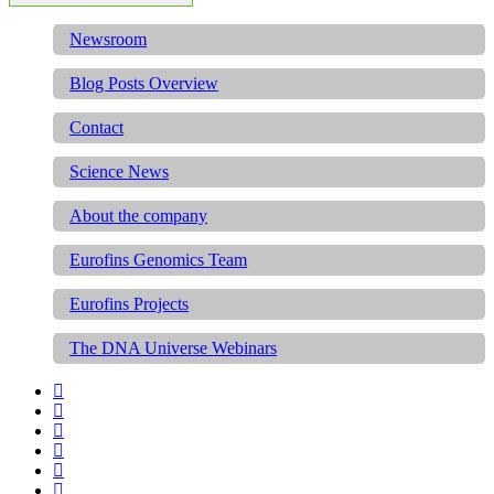
Newsroom
Blog Posts Overview
Contact
Science News
About the company
Eurofins Genomics Team
Eurofins Projects
The DNA Universe Webinars