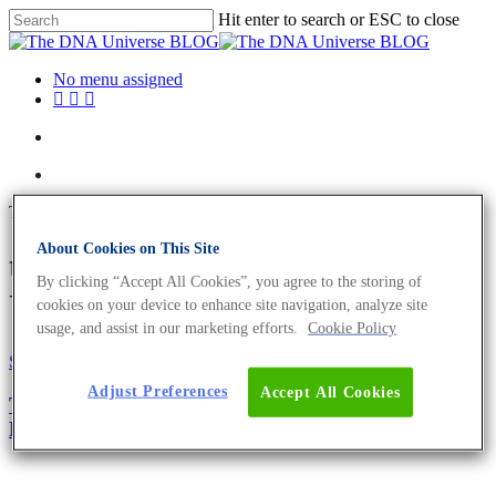
Hit enter to search or ESC to close
No menu assigned
Tag
About Cookies on This Site
transgenic Archives - The DNA
By clicking “Accept All Cookies”, you agree to the storing of
Universe BLOG
cookies on your device to enhance site navigation, analyze site
usage, and assist in our marketing efforts.
Cookie Policy
Science News
Adjust Preferences
Accept All Cookies
There Are No Morals in Biology; There Is Only
Expedience