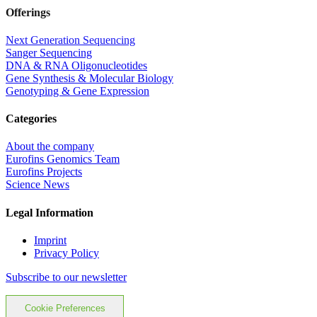
Offerings
Next Generation Sequencing
Sanger Sequencing
DNA & RNA Oligonucleotides
Gene Synthesis & Molecular Biology
Genotyping & Gene Expression
Categories
About the company
Eurofins Genomics Team
Eurofins Projects
Science News
Legal Information
Imprint
Privacy Policy
Subscribe to our newsletter
Cookie Preferences