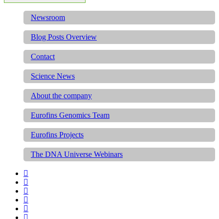
Newsroom
Blog Posts Overview
Contact
Science News
About the company
Eurofins Genomics Team
Eurofins Projects
The DNA Universe Webinars