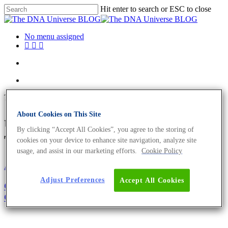
Hit enter to search or ESC to close
No menu assigned
Tag
About Cookies on This Site
theory of evolution Archives -
By clicking “Accept All Cookies”, you agree to the storing of
The DNA Universe BLOG
cookies on your device to enhance site navigation, analyze site
usage, and assist in our marketing efforts.
Cookie Policy
About the company
Adjust Preferences
Accept All Cookies
Girl’s and Boy’s Day 2021: Become The Next
Generation of Biologists