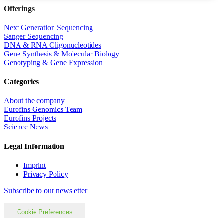
Offerings
Next Generation Sequencing
Sanger Sequencing
DNA & RNA Oligonucleotides
Gene Synthesis & Molecular Biology
Genotyping & Gene Expression
Categories
About the company
Eurofins Genomics Team
Eurofins Projects
Science News
Legal Information
Imprint
Privacy Policy
Subscribe to our newsletter
Cookie Preferences