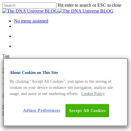
Hit enter to search or ESC to close
No menu assigned
Tag
Streptococcus Archives - The
About Cookies on This Site
DNA Universe BLOG
By clicking “Accept All Cookies”, you agree to the storing of
cookies on your device to enhance site navigation, analyze site
usage, and assist in our marketing efforts.
Cookie Policy
Microbiome
Oncology
Bacteria And Cancer – Diagnostic Value of Cancer’s
Adjust Preferences
Accept All Cookies
Microbiome