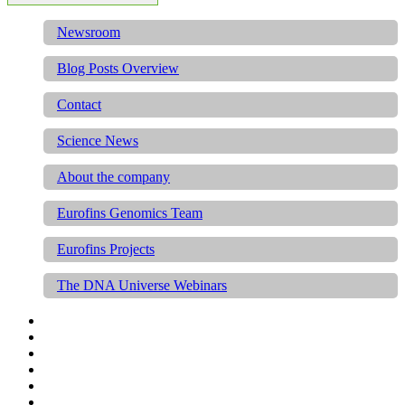
Newsroom
Blog Posts Overview
Contact
Science News
About the company
Eurofins Genomics Team
Eurofins Projects
The DNA Universe Webinars