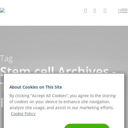
Tag
Stem cell Archives -
The DNA Universe
About Cookies on This Site
By clicking “Accept All Cookies”, you agree to the storing
BLOG
of cookies on your device to enhance site navigation,
analyze site usage, and assist in our marketing efforts.
Cookie Policy