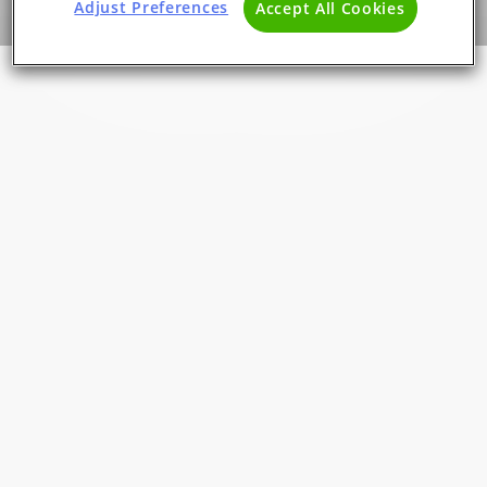
Adjust Preferences
Accept All Cookies