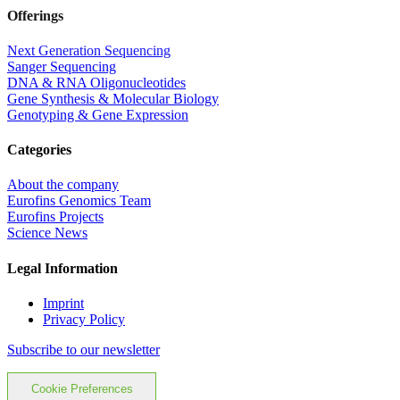
Offerings
Next Generation Sequencing
Sanger Sequencing
DNA & RNA Oligonucleotides
Gene Synthesis & Molecular Biology
Genotyping & Gene Expression
Categories
About the company
Eurofins Genomics Team
Eurofins Projects
Science News
Legal Information
Imprint
Privacy Policy
Subscribe to our newsletter
Cookie Preferences