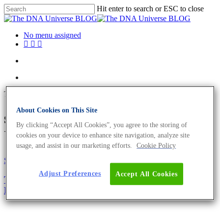
Hit enter to search or ESC to close
No menu assigned
Tag
About Cookies on This Site
spider silk Archives - The DNA
By clicking “Accept All Cookies”, you agree to the storing of
Universe BLOG
cookies on your device to enhance site navigation, analyze site
usage, and assist in our marketing efforts.
Cookie Policy
Science News
Adjust Preferences
Accept All Cookies
There Are No Morals in Biology; There Is Only
Expedience