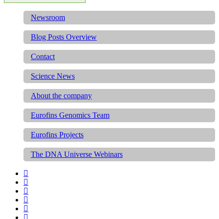
Newsroom
Blog Posts Overview
Contact
Science News
About the company
Eurofins Genomics Team
Eurofins Projects
The DNA Universe Webinars