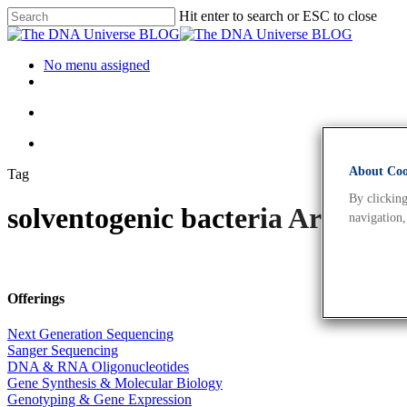
Hit enter to search or ESC to close
No menu assigned
About Cook
Tag
By clicking
solventogenic bacteria Archiv
navigation,
Offerings
Next Generation Sequencing
Sanger Sequencing
DNA & RNA Oligonucleotides
Gene Synthesis & Molecular Biology
Genotyping & Gene Expression