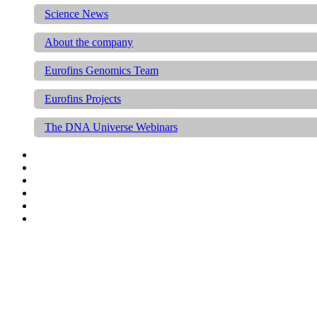
Science News
About the company
Eurofins Genomics Team
Eurofins Projects
The DNA Universe Webinars