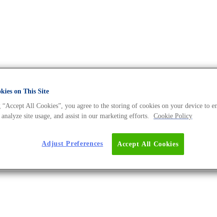
ies on This Site
 “Accept All Cookies”, you agree to the storing of cookies on your device to e
es - The DNA Universe BLOG
 analyze site usage, and assist in our marketing efforts.
Cookie Policy
Adjust Preferences
Accept All Cookies