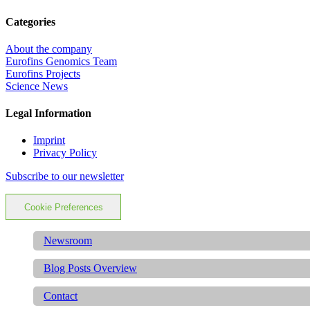
Categories
About the company
Eurofins Genomics Team
Eurofins Projects
Science News
Legal Information
Imprint
Privacy Policy
Subscribe to our newsletter
Cookie Preferences
Newsroom
Blog Posts Overview
Contact