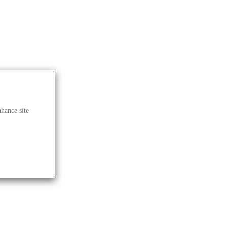
nhance site