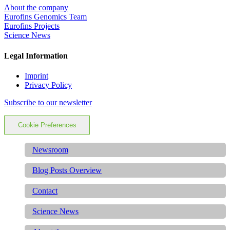
About the company
Eurofins Genomics Team
Eurofins Projects
Science News
Legal Information
Imprint
Privacy Policy
Subscribe to our newsletter
Cookie Preferences
Newsroom
Blog Posts Overview
Contact
Science News