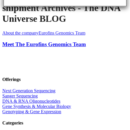
shipment Archives - The DNA
Universe BLOG
About the company
Eurofins Genomics Team
Meet The Eurofins Genomics Team
Offerings
Next Generation Sequencing
Sanger Sequencing
DNA & RNA Oligonucleotides
Gene Synthesis & Molecular Biology
Genotyping & Gene Expression
Categories