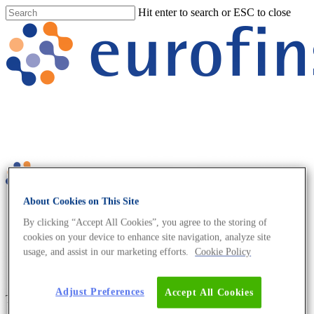
Hit enter to search or ESC to close
About Cookies on This Site
No menu assigned
By clicking “Accept All Cookies”, you agree to the storing of
cookies on your device to enhance site navigation, analyze site
usage, and assist in our marketing efforts.
Cookie Policy
Adjust Preferences
Accept All Cookies
Tag