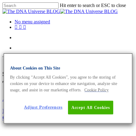
Hit enter to search or ESC to close
No menu assigned
Tag
About Cookies on This Site
sex determination Archives -
By clicking “Accept All Cookies”, you agree to the storing of
The DNA Universe BLOG
cookies on your device to enhance site navigation, analyze site
usage, and assist in our marketing efforts.
Cookie Policy
About the company
Science News
Adjust Preferences
Accept All Cookies
International Women’s Day 2021. We Are
Celebrating The Women In Biology