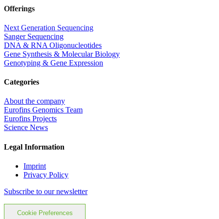
Offerings
Next Generation Sequencing
Sanger Sequencing
DNA & RNA Oligonucleotides
Gene Synthesis & Molecular Biology
Genotyping & Gene Expression
Categories
About the company
Eurofins Genomics Team
Eurofins Projects
Science News
Legal Information
Imprint
Privacy Policy
Subscribe to our newsletter
Cookie Preferences