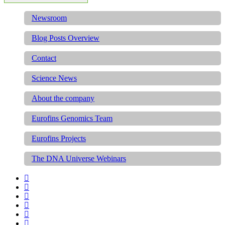
Newsroom
Blog Posts Overview
Contact
Science News
About the company
Eurofins Genomics Team
Eurofins Projects
The DNA Universe Webinars