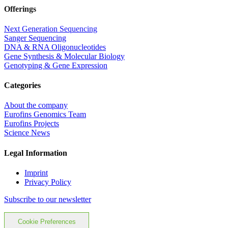
Offerings
Next Generation Sequencing
Sanger Sequencing
DNA & RNA Oligonucleotides
Gene Synthesis & Molecular Biology
Genotyping & Gene Expression
Categories
About the company
Eurofins Genomics Team
Eurofins Projects
Science News
Legal Information
Imprint
Privacy Policy
Subscribe to our newsletter
Cookie Preferences