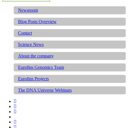
Newsroom
Blog Posts Overview
Contact
Science News
About the company
Eurofins Genomics Team
Eurofins Projects
The DNA Universe Webinars