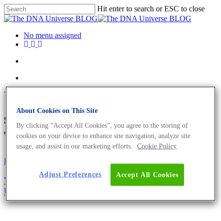
Hit enter to search or ESC to close
No menu assigned
Tag
About Cookies on This Site
sample shipment Archives -
By clicking “Accept All Cookies”, you agree to the storing of
The DNA Universe BLOG
cookies on your device to enhance site navigation, analyze site
usage, and assist in our marketing efforts.
Cookie Policy
Eurofins Projects
Adjust Preferences
Accept All Cookies
We Care About The Environment – Send Your
Unused Böxle Back To Us For Recycling