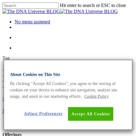
Hit enter to search or ESC to close
No menu assigned
Tag
RNA profiling Archives - The
About Cookies on This Site
DNA Universe BLOG
By clicking “Accept All Cookies”, you agree to the storing of
cookies on your device to enhance site navigation, analyze site
usage, and assist in our marketing efforts.
Cookie Policy
Microbiome
Science News
RNA Sequencing For Bacterial Transcriptomes
Adjust Preferences
Accept All Cookies
Offerings