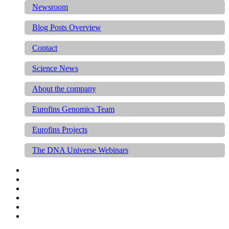
Newsroom
Blog Posts Overview
Contact
Science News
About the company
Eurofins Genomics Team
Eurofins Projects
The DNA Universe Webinars