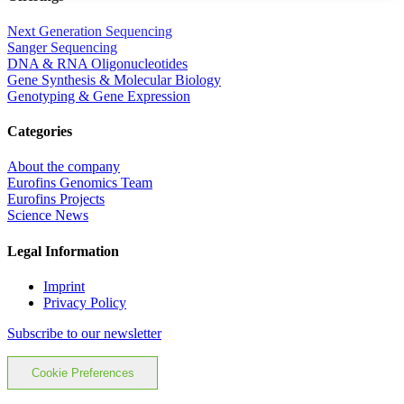
Next Generation Sequencing
Sanger Sequencing
DNA & RNA Oligonucleotides
Gene Synthesis & Molecular Biology
Genotyping & Gene Expression
Categories
About the company
Eurofins Genomics Team
Eurofins Projects
Science News
Legal Information
Imprint
Privacy Policy
Subscribe to our newsletter
Cookie Preferences