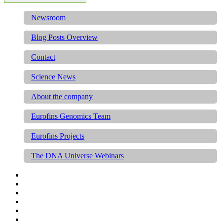
Newsroom
Blog Posts Overview
Contact
Science News
About the company
Eurofins Genomics Team
Eurofins Projects
The DNA Universe Webinars