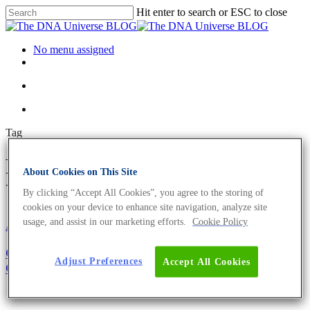
Hit enter to search or ESC to close
No menu assigned
Tag
Pubmed Archives - The DNA
About Cookies on This Site
Universe BLOG
By clicking “Accept All Cookies”, you agree to the storing of
cookies on your device to enhance site navigation, analyze site
usage, and assist in our marketing efforts.
Cookie Policy
About the company
Girl’s and Boy’s Day 2021: Become The Next
Adjust Preferences
Accept All Cookies
Generation of Biologists