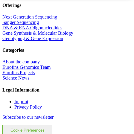
Offerings
Next Generation Sequencing
Sanger Sequencing
DNA & RNA Oligonucleotides
Gene Synthesis & Molecular Biology
Genotyping & Gene Expression
Categories
About the company
Eurofins Genomics Team
Eurofins Projects
Science News
Legal Information
Imprint
Privacy Policy
Subscribe to our newsletter
Cookie Preferences