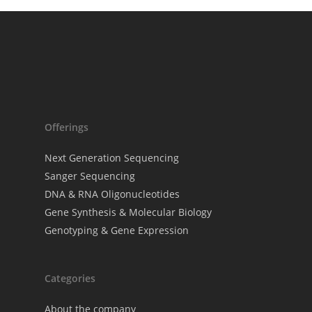
The DNA Univer
Webinars
Offerings
Next Generation Sequencing
Sanger Sequencing
DNA & RNA Oligonucleotides
Gene Synthesis & Molecular Biology
Genotyping & Gene Expression
Categories
About the company