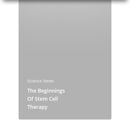
Newsroom
Blog Posts Over
Contact
Science News
About the comp
Science News
Eurofins Genomi
The Beginnings
Team
Of Stem Cell
Therapy
Eurofins Projects