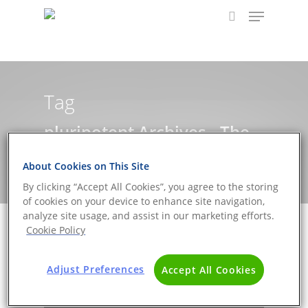
Hit enter to search or ESC to close
Tag
pluripotent Archives - The
DNA Universe BLOG
About Cookies on This Site
By clicking “Accept All Cookies”, you agree to the storing
of cookies on your device to enhance site navigation,
analyze site usage, and assist in our marketing efforts.
Cookie Policy
Adjust Preferences
Accept All Cookies