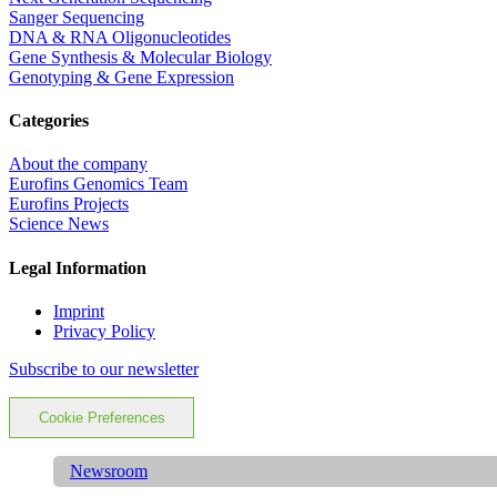
Sanger Sequencing
DNA & RNA Oligonucleotides
Gene Synthesis & Molecular Biology
Genotyping & Gene Expression
Categories
About the company
Eurofins Genomics Team
Eurofins Projects
Science News
Legal Information
Imprint
Privacy Policy
Subscribe to our newsletter
Cookie Preferences
Newsroom