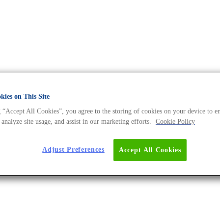
ies on This Site
 “Accept All Cookies”, you agree to the storing of cookies on your device to e
Universe BLOG
 analyze site usage, and assist in our marketing efforts.
Cookie Policy
Adjust Preferences
Accept All Cookies