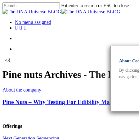
Hit enter to search or ESC to close
No menu assigned
Tag
About Cook
By clicking
Pine nuts Archives - The DNA 
navigation,
About the company
Pine Nuts – Why Testing For Edibility Matters
Offerings
Next Generation Sequencing