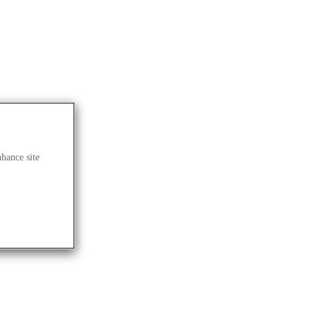
nhance site