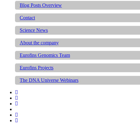
Blog Posts Overview
Contact
Science News
About the company
Eurofins Genomics Team
Eurofins Projects
The DNA Universe Webinars