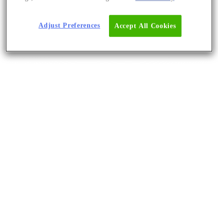
Adjust Preferences
Accept All Cookies