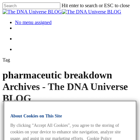
Hit enter to search or ESC to close
No menu assigned
Tag
pharmaceutic breakdown
Archives - The DNA Universe
BLOG
About Cookies on This Site
By clicking “Accept All Cookies”, you agree to the storing of
cookies on your device to enhance site navigation, analyze site
usage, and assist in our marketing efforts.
Cookie Policy