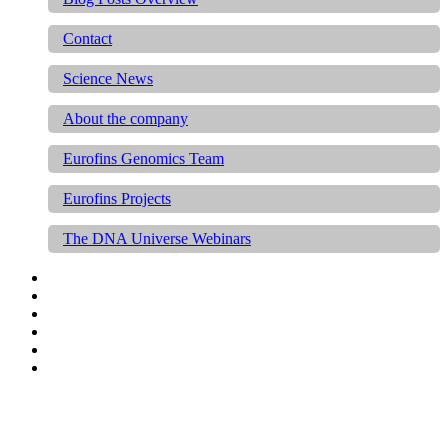
Contact
Science News
About the company
Eurofins Genomics Team
Eurofins Projects
The DNA Universe Webinars