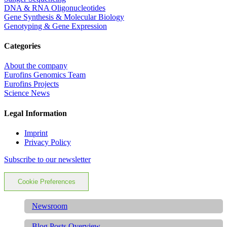
DNA & RNA Oligonucleotides
Gene Synthesis & Molecular Biology
Genotyping & Gene Expression
Categories
About the company
Eurofins Genomics Team
Eurofins Projects
Science News
Legal Information
Imprint
Privacy Policy
Subscribe to our newsletter
Cookie Preferences
Newsroom
Blog Posts Overview