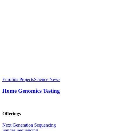
Eurofins Projects
Science News
Home Genomics Testing
Offerings
Next Generation Sequencing
Sanger Sequencing