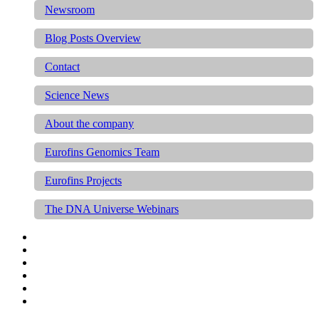
Newsroom
Blog Posts Overview
Contact
Science News
About the company
Eurofins Genomics Team
Eurofins Projects
The DNA Universe Webinars