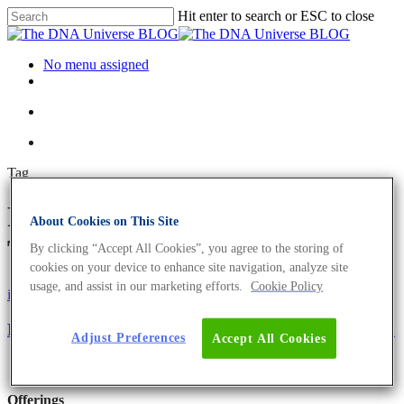
Hit enter to search or ESC to close
No menu assigned
Tag
PFAS compounds Archives -
About Cookies on This Site
The DNA Universe BLOG
By clicking “Accept All Cookies”, you agree to the storing of
cookies on your device to enhance site navigation, analyze site
usage, and assist in our marketing efforts.
Cookie Policy
iGEM
Science News
PFASeOut – Detecting Hazardous PFAS In Ski Wax
Adjust Preferences
Accept All Cookies
Offerings