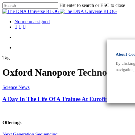
Hit enter to search or ESC to close
No menu assigned
About Cook
Tag
By clicking
Oxford Nanopore Technologies
navigation,
Science News
A Day In The Life Of A Trainee At Eurofins Genomic
Offerings
Next Generation Sequencing