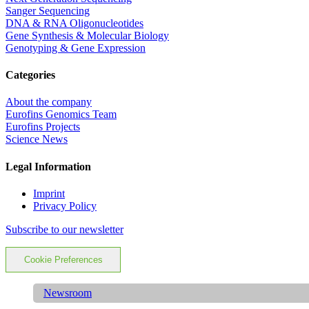
Sanger Sequencing
DNA & RNA Oligonucleotides
Gene Synthesis & Molecular Biology
Genotyping & Gene Expression
Categories
About the company
Eurofins Genomics Team
Eurofins Projects
Science News
Legal Information
Imprint
Privacy Policy
Subscribe to our newsletter
Cookie Preferences
Newsroom