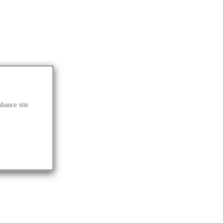
nhance site
LOG