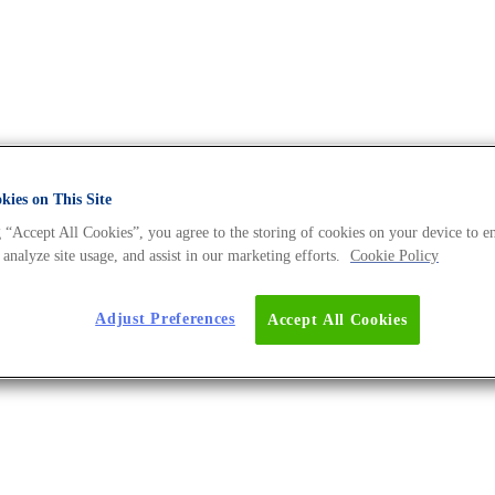
ies on This Site
 “Accept All Cookies”, you agree to the storing of cookies on your device to e
 Archives - The DNA Universe B
 analyze site usage, and assist in our marketing efforts.
Cookie Policy
Adjust Preferences
Accept All Cookies
s