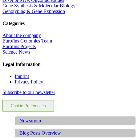
DNA & RNA Oligonucleotides
Gene Synthesis & Molecular Biology
Genotyping & Gene Expression
Categories
About the company
Eurofins Genomics Team
Eurofins Projects
Science News
Legal Information
Imprint
Privacy Policy
Subscribe to our newsletter
Cookie Preferences
Newsroom
Blog Posts Overview