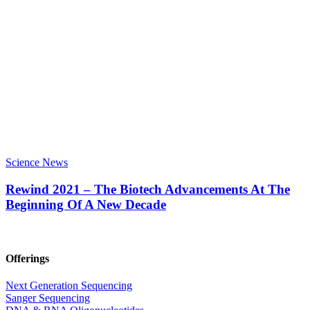
Science News
Rewind 2021 – The Biotech Advancements At The
Beginning Of A New Decade
Offerings
Next Generation Sequencing
Sanger Sequencing