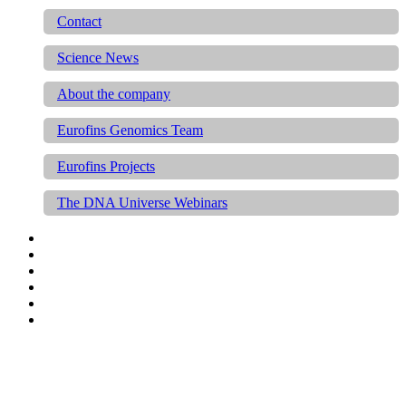
Contact
Science News
About the company
Eurofins Genomics Team
Eurofins Projects
The DNA Universe Webinars