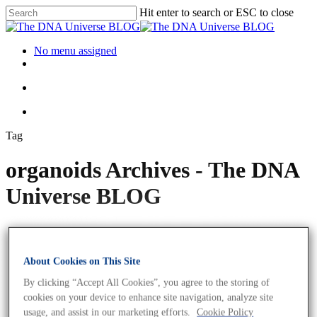
Hit enter to search or ESC to close
No menu assigned
Tag
organoids Archives - The DNA
Universe BLOG
About Cookies on This Site
By clicking “Accept All Cookies”, you agree to the storing of
cookies on your device to enhance site navigation, analyze site
usage, and assist in our marketing efforts.
Cookie Policy