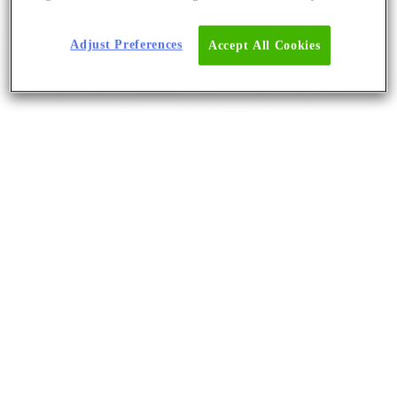
Adjust Preferences
Accept All Cookies