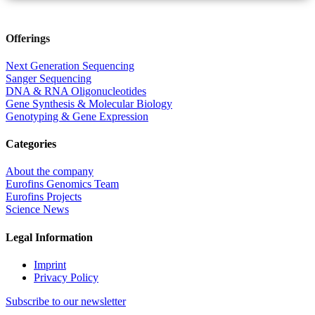
Offerings
Next Generation Sequencing
Sanger Sequencing
DNA & RNA Oligonucleotides
Gene Synthesis & Molecular Biology
Genotyping & Gene Expression
Categories
About the company
Eurofins Genomics Team
Eurofins Projects
Science News
Legal Information
Imprint
Privacy Policy
Subscribe to our newsletter