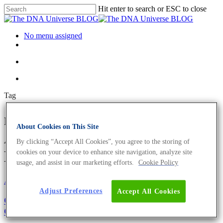
Hit enter to search or ESC to close
No menu assigned
Tag
nature conservation officer
About Cookies on This Site
Archives - The DNA Universe
By clicking “Accept All Cookies”, you agree to the storing of
BLOG
cookies on your device to enhance site navigation, analyze site
usage, and assist in our marketing efforts.
Cookie Policy
About the company
Adjust Preferences
Accept All Cookies
Girl’s and Boy’s Day 2021: Become The Next
Generation of Biologists