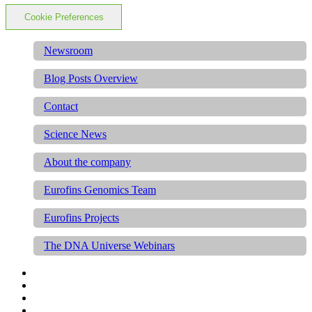
Cookie Preferences
Newsroom
Blog Posts Overview
Contact
Science News
About the company
Eurofins Genomics Team
Eurofins Projects
The DNA Universe Webinars