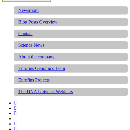
Newsroom
Blog Posts Overview
Contact
Science News
About the company
Eurofins Genomics Team
Eurofins Projects
The DNA Universe Webinars