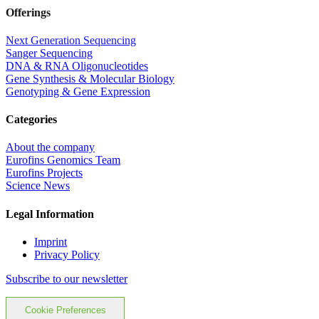
Offerings
Next Generation Sequencing
Sanger Sequencing
DNA & RNA Oligonucleotides
Gene Synthesis & Molecular Biology
Genotyping & Gene Expression
Categories
About the company
Eurofins Genomics Team
Eurofins Projects
Science News
Legal Information
Imprint
Privacy Policy
Subscribe to our newsletter
Cookie Preferences