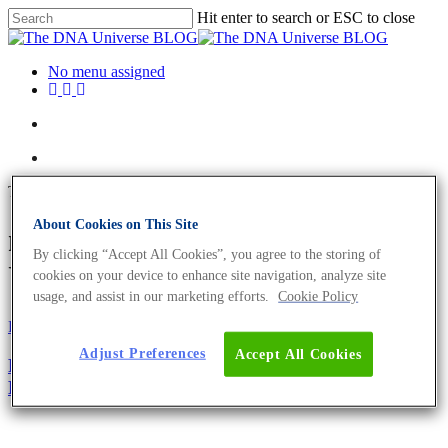
Hit enter to search or ESC to close
No menu assigned
Tag
About Cookies on This Site
nasorium Archives - The DNA
By clicking “Accept All Cookies”, you agree to the storing of
Universe BLOG
cookies on your device to enhance site navigation, analyze site
usage, and assist in our marketing efforts.
Cookie Policy
Fun and Facts
Science News
Adjust Preferences
Accept All Cookies
Rhinogradentia, A Long Believed Order Of Extinct
Mammals Has Been Rediscovered!