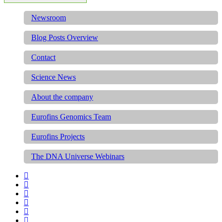
Newsroom
Blog Posts Overview
Contact
Science News
About the company
Eurofins Genomics Team
Eurofins Projects
The DNA Universe Webinars