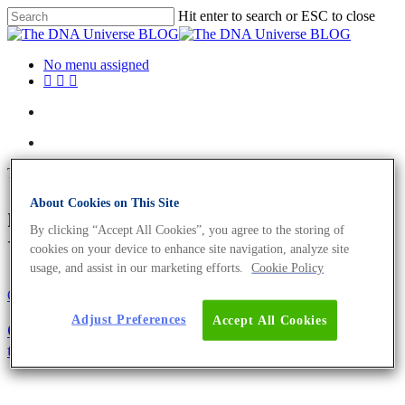
Hit enter to search or ESC to close
No menu assigned
Tag
About Cookies on This Site
mutation Archives - The DNA
By clicking “Accept All Cookies”, you agree to the storing of
Universe BLOG
cookies on your device to enhance site navigation, analyze site
usage, and assist in our marketing efforts.
Cookie Policy
Oncology
Science News
Adjust Preferences
Accept All Cookies
Oncompass – Navigate through personalised cancer
therapy