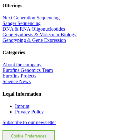
Offerings
Next Generation Sequencing
Sanger Sequencing
DNA & RNA Oligonucleotides
Gene Synthesis & Molecular Biology
Genotyping & Gene Expression
Categories
About the company
Eurofins Genomics Team
Eurofins Projects
Science News
Legal Information
Imprint
Privacy Policy
Subscribe to our newsletter
Cookie Preferences