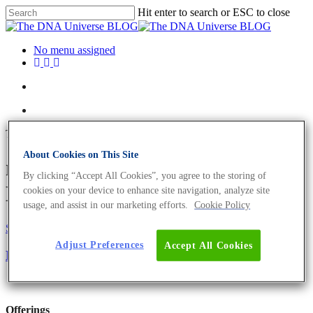
Hit enter to search or ESC to close
No menu assigned
Tag
About Cookies on This Site
meat sourcing Archives - The
By clicking “Accept All Cookies”, you agree to the storing of
DNA Universe BLOG
cookies on your device to enhance site navigation, analyze site
usage, and assist in our marketing efforts.
Cookie Policy
Science News
Adjust Preferences
Accept All Cookies
Determine the Source of Meat with Genomics
Offerings