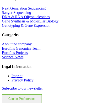
Next Generation Sequencing
Sanger Sequencing
DNA & RNA Oligonucleotides
Gene Synthesis & Molecular Biology
Genotyping & Gene Expression
Categories
About the company
Eurofins Genomics Team
Eurofins Projects
Science News
Legal Information
Imprint
Privacy Policy
Subscribe to our newsletter
Cookie Preferences