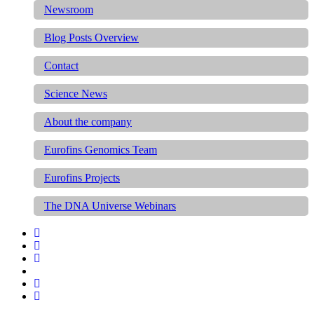
Newsroom
Blog Posts Overview
Contact
Science News
About the company
Eurofins Genomics Team
Eurofins Projects
The DNA Universe Webinars