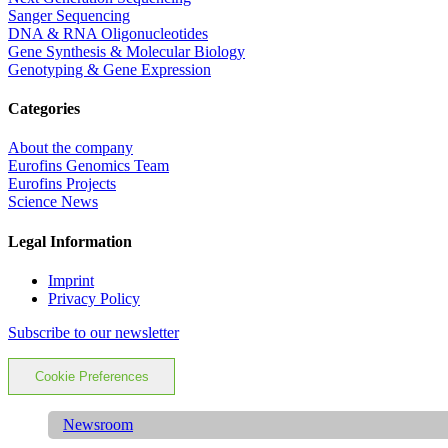
Sanger Sequencing
DNA & RNA Oligonucleotides
Gene Synthesis & Molecular Biology
Genotyping & Gene Expression
Categories
About the company
Eurofins Genomics Team
Eurofins Projects
Science News
Legal Information
Imprint
Privacy Policy
Subscribe to our newsletter
Cookie Preferences
Newsroom