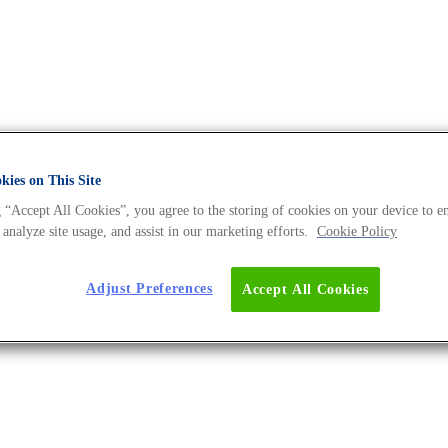
ies on This Site
 “Accept All Cookies”, you agree to the storing of cookies on your device to e
DNA Universe BLOG
 analyze site usage, and assist in our marketing efforts.
Cookie Policy
Adjust Preferences
Accept All Cookies