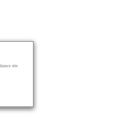
nhance site