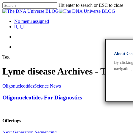
Hit enter to search or ESC to close
No menu assigned
About Cook
Tag
By clicking
Lyme disease Archives - The 
navigation,
Oligonucleotides
Science News
Oligonucleotides For Diagnostics
Offerings
Next Generation Sequencing