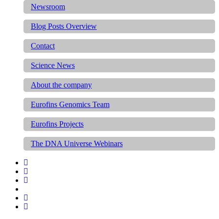
Newsroom
Blog Posts Overview
Contact
Science News
About the company
Eurofins Genomics Team
Eurofins Projects
The DNA Universe Webinars