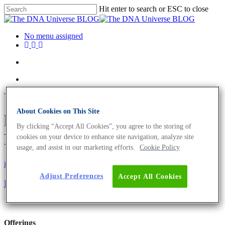
Hit enter to search or ESC to close
No menu assigned
Tag
About Cookies on This Site
human cells Archives - The
By clicking “Accept All Cookies”, you agree to the storing of
DNA Universe BLOG
cookies on your device to enhance site navigation, analyze site
usage, and assist in our marketing efforts.
Cookie Policy
iGEM
Science News
Adjust Preferences
Accept All Cookies
Designing a Gene-Sensitive Paper-Strip
Offerings