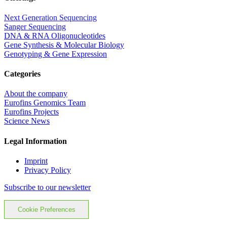
Next Generation Sequencing
Sanger Sequencing
DNA & RNA Oligonucleotides
Gene Synthesis & Molecular Biology
Genotyping & Gene Expression
Categories
About the company
Eurofins Genomics Team
Eurofins Projects
Science News
Legal Information
Imprint
Privacy Policy
Subscribe to our newsletter
Cookie Preferences