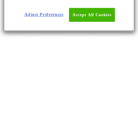
Adjust Preferences
Accept All Cookies