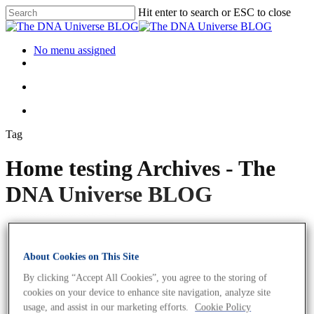
Hit enter to search or ESC to close
No menu assigned
Tag
Home testing Archives - The
DNA Universe BLOG
About Cookies on This Site
By clicking “Accept All Cookies”, you agree to the storing of
cookies on your device to enhance site navigation, analyze site
usage, and assist in our marketing efforts.
Cookie Policy