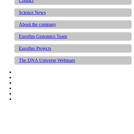
Contact
Science News
About the company
Eurofins Genomics Team
Eurofins Projects
The DNA Universe Webinars