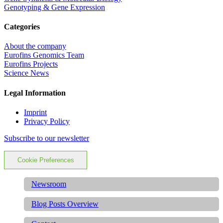
Genotyping & Gene Expression
Categories
About the company
Eurofins Genomics Team
Eurofins Projects
Science News
Legal Information
Imprint
Privacy Policy
Subscribe to our newsletter
Cookie Preferences
Newsroom
Blog Posts Overview