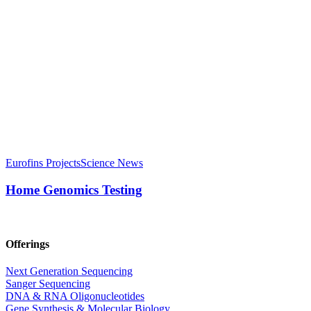
Eurofins Projects
Science News
Home Genomics Testing
Offerings
Next Generation Sequencing
Sanger Sequencing
DNA & RNA Oligonucleotides
Gene Synthesis & Molecular Biology