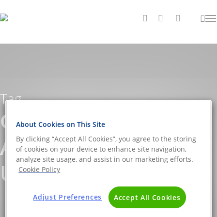
Tag
Georges Mathé
About Cookies on This Site
Archives - The DNA
By clicking “Accept All Cookies”, you agree to the storing
of cookies on your device to enhance site navigation,
analyze site usage, and assist in our marketing efforts.
Universe BLOG
Cookie Policy
Adjust Preferences
Accept All Cookies