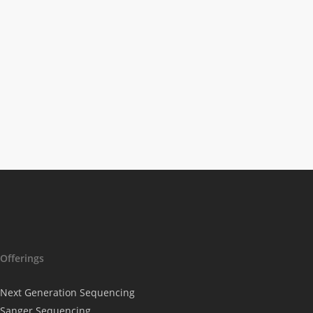
Science News
The Beginnings Of
Stem Cell Therapy
Offerings
Next Generation Sequencing
Sanger Sequencing