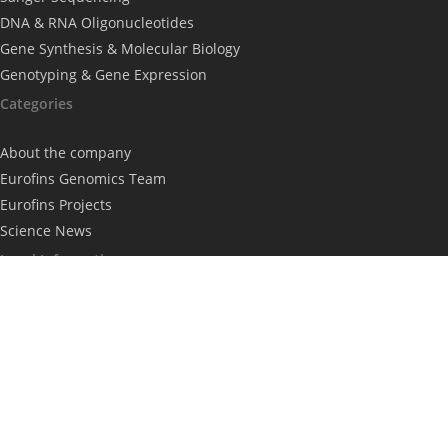
DNA & RNA Oligonucleotides
Gene Synthesis & Molecular Biology
Genotyping & Gene Expression
Categories
About the company
Eurofins Genomics Team
Eurofins Projects
Science News
Legal Information
Imprint
Privacy Policy
Subscribe to our newsletter