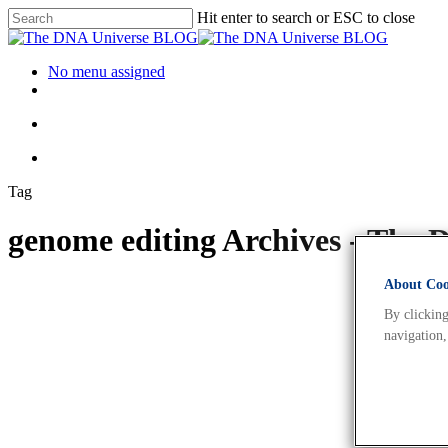
Hit enter to search or ESC to close
No menu assigned
Tag
genome editing Archives - Th
About Cook
By clicking
navigation,