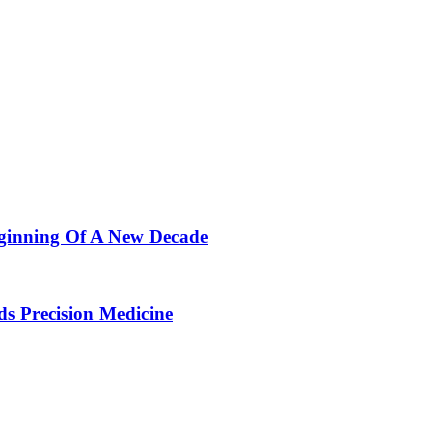
ginning Of A New Decade
 Precision Medicine