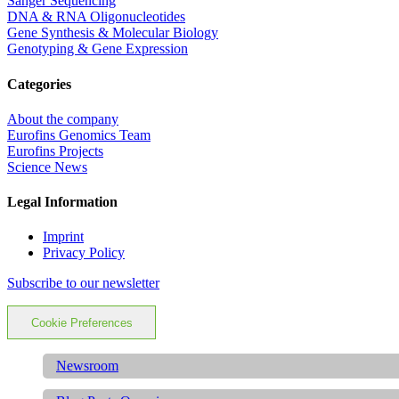
Sanger Sequencing
DNA & RNA Oligonucleotides
Gene Synthesis & Molecular Biology
Genotyping & Gene Expression
Categories
About the company
Eurofins Genomics Team
Eurofins Projects
Science News
Legal Information
Imprint
Privacy Policy
Subscribe to our newsletter
Cookie Preferences
Newsroom