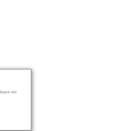
nhance site