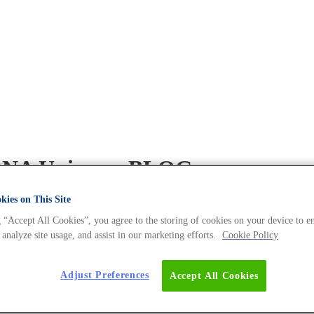
e DNA Universe BLOG
ies on This Site
 “Accept All Cookies”, you agree to the storing of cookies on your device to e
 analyze site usage, and assist in our marketing efforts.
Cookie Policy
Adjust Preferences
Accept All Cookies