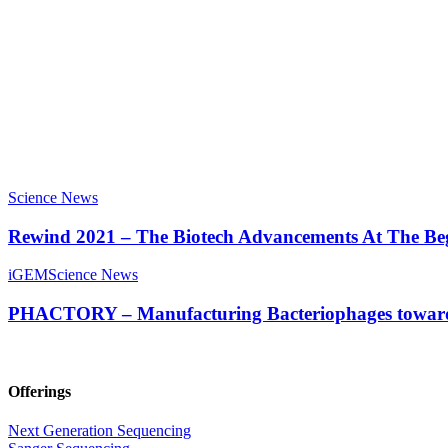
Science News
Rewind 2021 – The Biotech Advancements At The Be
iGEM
Science News
PHACTORY – Manufacturing Bacteriophages towards
Offerings
Next Generation Sequencing