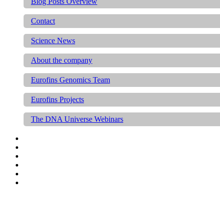
Blog Posts Overview
Contact
Science News
About the company
Eurofins Genomics Team
Eurofins Projects
The DNA Universe Webinars