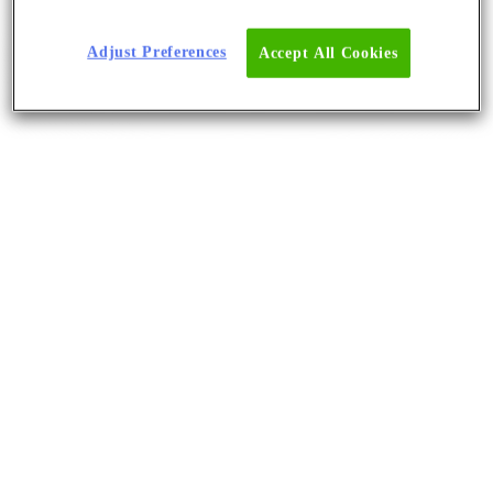
Adjust Preferences
Accept All Cookies