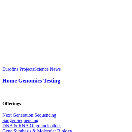
Eurofins Projects
Science News
Home Genomics Testing
Offerings
Next Generation Sequencing
Sanger Sequencing
DNA & RNA Oligonucleotides
Gene Synthesis & Molecular Biology