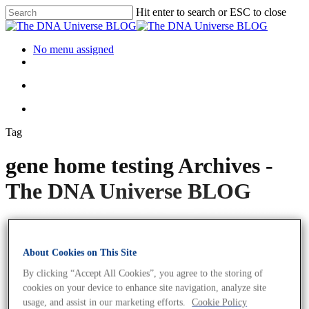
Hit enter to search or ESC to close
No menu assigned
Tag
gene home testing Archives -
The DNA Universe BLOG
About Cookies on This Site
By clicking “Accept All Cookies”, you agree to the storing of
cookies on your device to enhance site navigation, analyze site
usage, and assist in our marketing efforts.
Cookie Policy