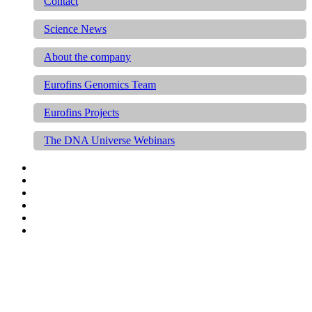
Contact
Science News
About the company
Eurofins Genomics Team
Eurofins Projects
The DNA Universe Webinars