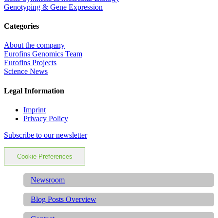
Genotyping & Gene Expression
Categories
About the company
Eurofins Genomics Team
Eurofins Projects
Science News
Legal Information
Imprint
Privacy Policy
Subscribe to our newsletter
Cookie Preferences
Newsroom
Blog Posts Overview