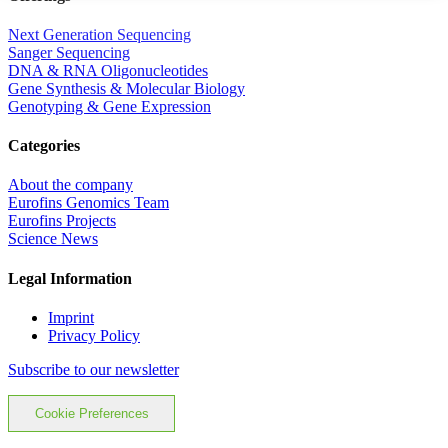
Next Generation Sequencing
Sanger Sequencing
DNA & RNA Oligonucleotides
Gene Synthesis & Molecular Biology
Genotyping & Gene Expression
Categories
About the company
Eurofins Genomics Team
Eurofins Projects
Science News
Legal Information
Imprint
Privacy Policy
Subscribe to our newsletter
Cookie Preferences