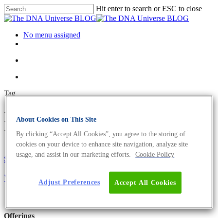
Hit enter to search or ESC to close
No menu assigned
Tag
Franklin Archives - The DNA
About Cookies on This Site
Universe BLOG
By clicking “Accept All Cookies”, you agree to the storing of
cookies on your device to enhance site navigation, analyze site
usage, and assist in our marketing efforts.
Cookie Policy
Science News
Who Won The Race To Solve The DNA Structure?
Adjust Preferences
Accept All Cookies
Offerings