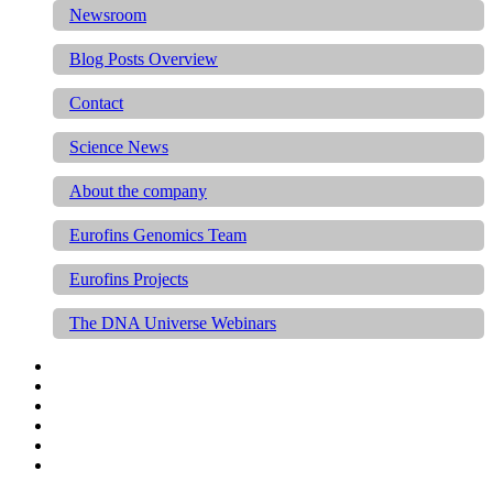
Newsroom
Blog Posts Overview
Contact
Science News
About the company
Eurofins Genomics Team
Eurofins Projects
The DNA Universe Webinars