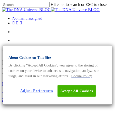
Hit enter to search or ESC to close
No menu assigned
Tag
About Cookies on This Site
festive season Archives - The
By clicking “Accept All Cookies”, you agree to the storing of
DNA Universe BLOG
cookies on your device to enhance site navigation, analyze site
usage, and assist in our marketing efforts.
Cookie Policy
Fun and Facts
Science News
Adjust Preferences
Accept All Cookies
The Biology Of Christmas – A Merry Update For
2019