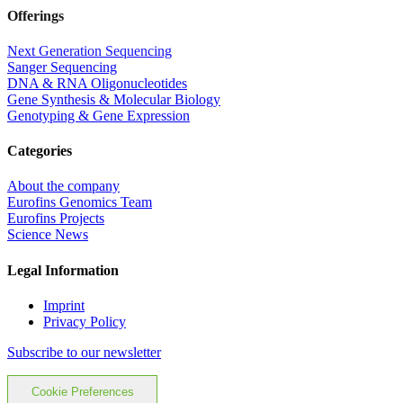
Offerings
Next Generation Sequencing
Sanger Sequencing
DNA & RNA Oligonucleotides
Gene Synthesis & Molecular Biology
Genotyping & Gene Expression
Categories
About the company
Eurofins Genomics Team
Eurofins Projects
Science News
Legal Information
Imprint
Privacy Policy
Subscribe to our newsletter
Cookie Preferences