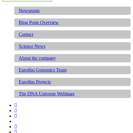
Newsroom
Blog Posts Overview
Contact
Science News
About the company
Eurofins Genomics Team
Eurofins Projects
The DNA Universe Webinars