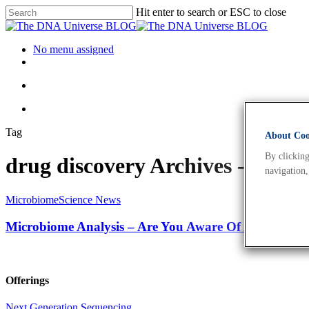
Hit enter to search or ESC to close
No menu assigned
Tag
About Cook
By clicking
drug discovery Archives - The
navigation,
Microbiome
Science News
Microbiome Analysis – Are You Aware Of All The App
Offerings
Next Generation Sequencing