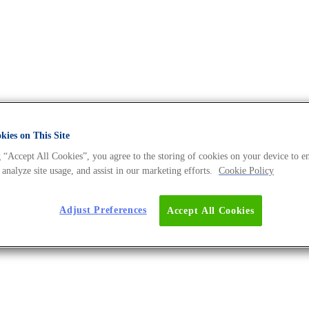
ies on This Site
 “Accept All Cookies”, you agree to the storing of cookies on your device to e
 DNA Universe BLOG
 analyze site usage, and assist in our marketing efforts.
Cookie Policy
Adjust Preferences
Accept All Cookies
lications?