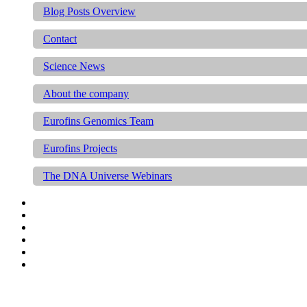
Blog Posts Overview
Contact
Science News
About the company
Eurofins Genomics Team
Eurofins Projects
The DNA Universe Webinars