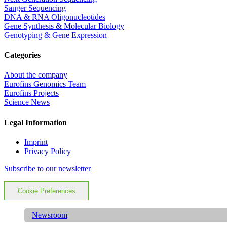
Sanger Sequencing
DNA & RNA Oligonucleotides
Gene Synthesis & Molecular Biology
Genotyping & Gene Expression
Categories
About the company
Eurofins Genomics Team
Eurofins Projects
Science News
Legal Information
Imprint
Privacy Policy
Subscribe to our newsletter
Cookie Preferences
Newsroom