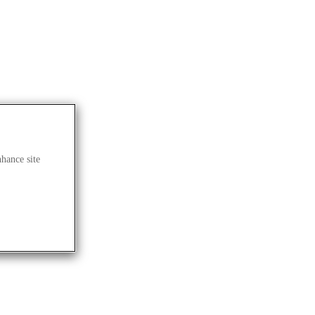
nhance site